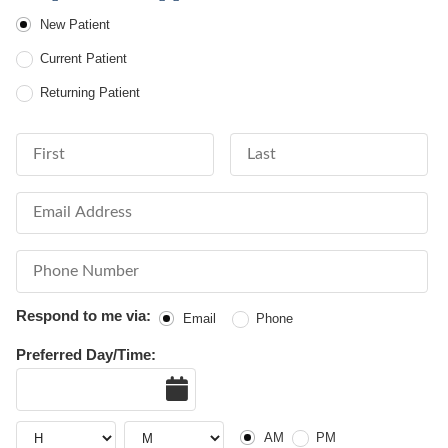
Patient Type
New Patient
Current Patient
Returning Patient
First Name
Last Name
Email Address
Phone Number
Respond to me via:
Email
Phone
Preferred Day/Time:
Date
AM or PM
Hour
Hour
AM
PM