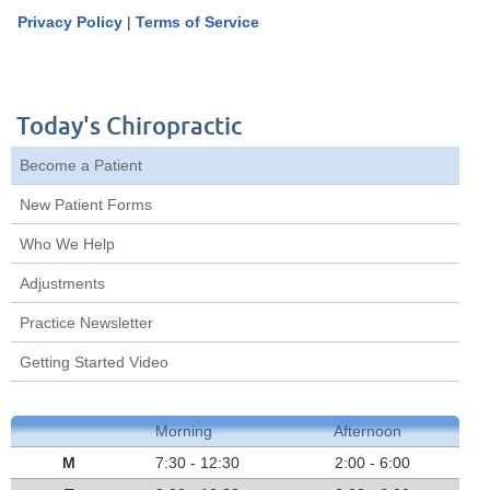
Privacy Policy
|
Terms of Service
Today's Chiropractic
Become a Patient
New Patient Forms
Who We Help
Adjustments
Practice Newsletter
Getting Started Video
Morning
Afternoon
M
7:30 - 12:30
2:00 - 6:00