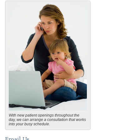
With new patient openings throughout the
day, we can arrange a consultation that works
into your busy schedule.
Email Us