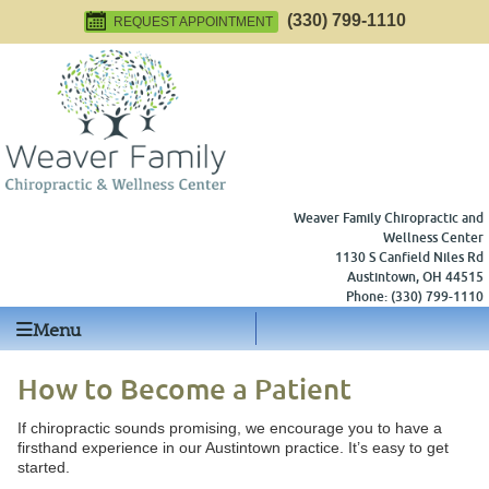
(330) 799-1110
REQUEST APPOINTMENT
Weaver Family Chiropractic and
Wellness Center
1130 S Canfield Niles Rd
Austintown
,
OH
44515
Phone:
(330) 799-1110
Menu
How to Become a Patient
If chiropractic sounds promising, we encourage you to have a
firsthand experience in our Austintown practice. It’s easy to get
started.