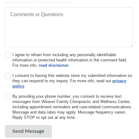
Comments or Questions
I agree to refrain from including any personally identifiable
information or protected health information in the comment field.
For more info,
read disclaimer
.
I consent to having this website store my submitted information so
they can respond to my inquiry. For more info, read our
privacy
policy
.
By providing your phone number, you consent to receive text
messages from Weaver Family Chiropractic and Wellness Center,
including appointment reminders and care-related communications.
Message and data rates may apply. Message frequency varies.
Reply STOP to opt out at any time.
Send Message