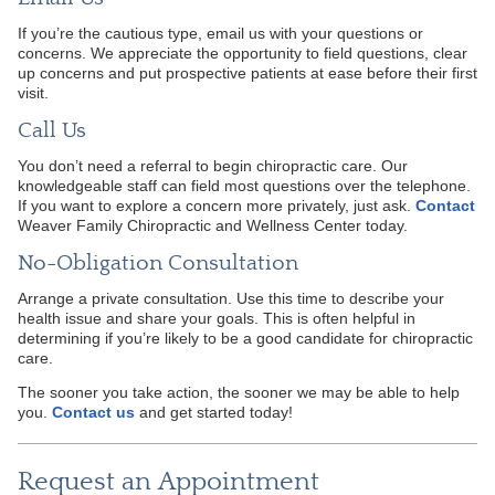
If you’re the cautious type, email us with your questions or
concerns. We appreciate the opportunity to field questions, clear
up concerns and put prospective patients at ease before their first
visit.
Call Us
You don’t need a referral to begin chiropractic care. Our
knowledgeable staff can field most questions over the telephone.
If you want to explore a concern more privately, just ask.
Contact
Weaver Family Chiropractic and Wellness Center today.
No-Obligation Consultation
Arrange a private consultation. Use this time to describe your
health issue and share your goals. This is often helpful in
determining if you’re likely to be a good candidate for chiropractic
care.
The sooner you take action, the sooner we may be able to help
you.
Contact us
and get started today!
Request an Appointment