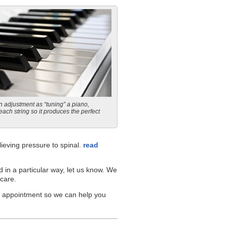
n adjustment as “tuning” a piano,
each string so it produces the perfect
ieving pressure to spinal.
read
d in a particular way, let us know. We
 care.
an appointment so we can help you