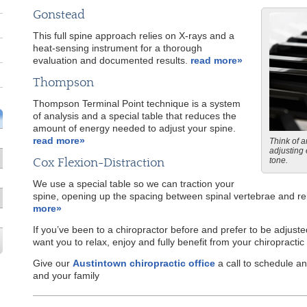
Gonstead
This full spine approach relies on X-rays and a
heat-sensing instrument for a thorough
evaluation and documented results.
read more»
Thompson
Thompson Terminal Point technique is a system
of analysis and a special table that reduces the
amount of energy needed to adjust your spine.
read more»
Think of a
adjusting 
Cox Flexion-Distraction
tone.
We use a special table so we can traction your
spine, opening up the spacing between spinal vertebrae and rel
more»
If you’ve been to a chiropractor before and prefer to be adjuste
want you to relax, enjoy and fully benefit from your chiropractic
Give our
Austintown chiropractic office
a call to schedule 
and your family