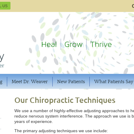
L US
og
Meet Dr. Weaver
New Patients
What Patients Say
Our Chiropractic Techniques
We use a number of highly-effective adjusting approaches to 
reduce nervous system interference. The approach we use is b
years of experience.
The primary adjusting techniques we use include: