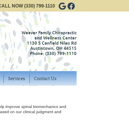
Google Social Button
Facebook Social Bu
CALL NOW
(330) 799-1110
Weaver Family Chiropractic
and Wellness Center
1130 S Canfield Niles Rd
Austintown
,
OH
44515
Phone:
(330) 799-1110
Services
Contact Us
help improve spinal biomechanics and
ased on our clinical judgment and