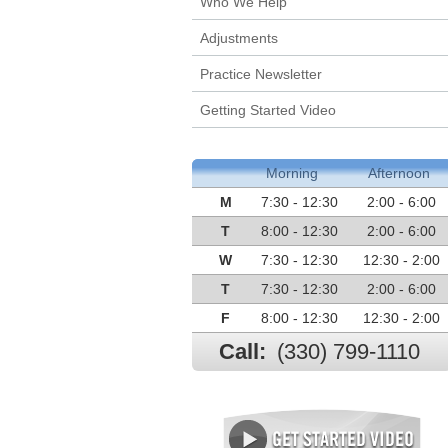
Who We Help
Adjustments
Practice Newsletter
Getting Started Video
Morning
Afternoon
M
7:30 - 12:30
2:00 - 6:00
T
8:00 - 12:30
2:00 - 6:00
W
7:30 - 12:30
12:30 - 2:00
T
7:30 - 12:30
2:00 - 6:00
F
8:00 - 12:30
12:30 - 2:00
Call:
(330) 799-1110