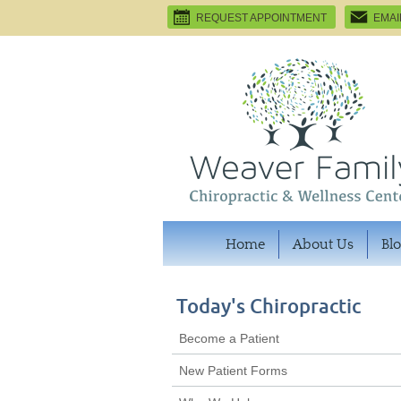
REQUEST APPOINTMENT
EMAI
Home
About Us
Bl
Today's Chiropractic
Become a Patient
New Patient Forms