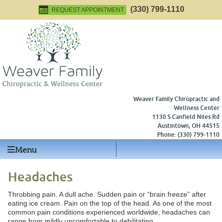
(330) 799-1110
REQUEST APPOINTMENT
Weaver Family Chiropractic and
Wellness Center
1130 S Canfield Niles Rd
Austintown
,
OH
44515
Phone:
(330) 799-1110
Menu
Headaches
Throbbing pain. A dull ache. Sudden pain or “brain freeze” after
eating ice cream. Pain on the top of the head. As one of the most
common pain conditions experienced worldwide, headaches can
range from mildly uncomfortable to debilitating.