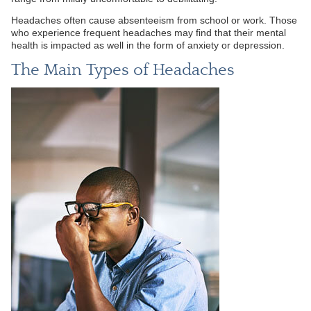
Headaches often cause absenteeism from school or work. Those
who experience frequent headaches may find that their mental
health is impacted as well in the form of anxiety or depression.
The Main Types of Headaches