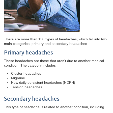
There are more than 150 types of headaches, which fall into two
main categories: primary and secondary headaches.
Primary headaches
These headaches are those that aren’t due to another medical
condition. The category includes
Cluster headaches
Migraine
New daily persistent headaches (NDPH)
Tension headaches
Secondary headaches
This type of headache is related to another condition, including