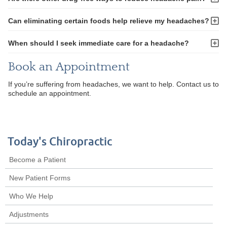
Can eliminating certain foods help relieve my headaches?
When should I seek immediate care for a headache?
Book an Appointment
If you’re suffering from headaches, we want to help. Contact us to
schedule an appointment.
Today's Chiropractic
Become a Patient
New Patient Forms
Who We Help
Adjustments