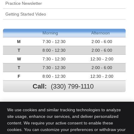
Practice Newsletter
Getting Started Video
Morning
Afternoon
M
7:30 - 12:30
2:00 - 6:00
T
8:00 - 12:30
2:00 - 6:00
W
7:30 - 12:30
12:30 - 2:00
T
7:30 - 12:30
2:00 - 6:00
F
8:00 - 12:30
12:30 - 2:00
Call:
(330) 799-1110
We use cookies and similar tracking technologies to analyze
site usage, enhance our services, and deliver personalized
content. We require your active consent to enable these
cookies. You can customize your preferences or withdraw your