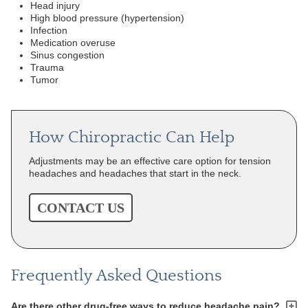
Head injury
High blood pressure (hypertension)
Infection
Medication overuse
Sinus congestion
Trauma
Tumor
How Chiropractic Can Help
Adjustments may be an effective care option for tension
headaches and headaches that start in the neck.
CONTACT US
Frequently Asked Questions
Are there other drug-free ways to reduce headache pain?